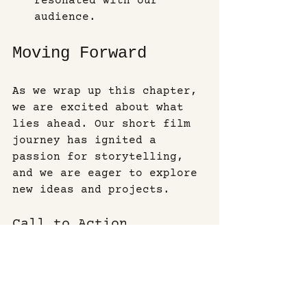
resonated with our 
audience.
Moving Forward
As we wrap up this chapter, 
we are excited about what 
lies ahead. Our short film 
journey has ignited a 
passion for storytelling, 
and we are eager to explore 
new ideas and projects. 
Call to Action
If you’re interested in 
following our journey, stay 
tuned for updates on our 