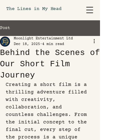
The Lines in My Head
Post
Moonlight Entertainment Ltd
Dec 18, 2025
4 min read
Behind the Scenes of
Our Short Film
Journey
Creating a short film is a 
thrilling adventure filled 
with creativity, 
collaboration, and 
countless challenges. From 
the initial concept to the 
final cut, every step of 
the process is a unique 