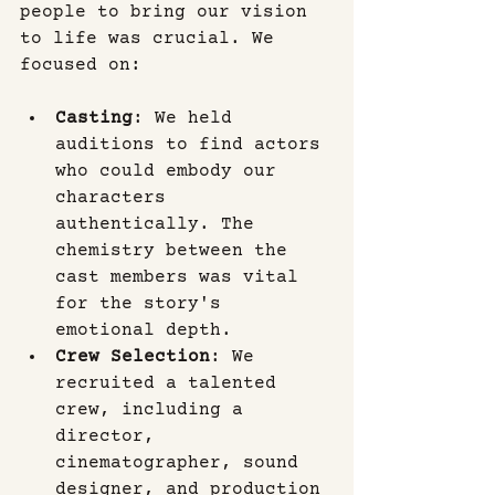
people to bring our vision 
to life was crucial. We 
focused on:
Casting
: We held 
auditions to find actors 
who could embody our 
characters 
authentically. The 
chemistry between the 
cast members was vital 
for the story's 
emotional depth.
Crew Selection
: We 
recruited a talented 
crew, including a 
director, 
cinematographer, sound 
designer, and production 