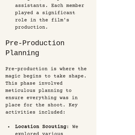
assistants. Each member 
played a significant 
role in the film's 
production.
Pre-Production 
Planning
Pre-production is where the 
magic begins to take shape. 
This phase involved 
meticulous planning to 
ensure everything was in 
place for the shoot. Key 
activities included:
Location Scouting
: We 
explored various 