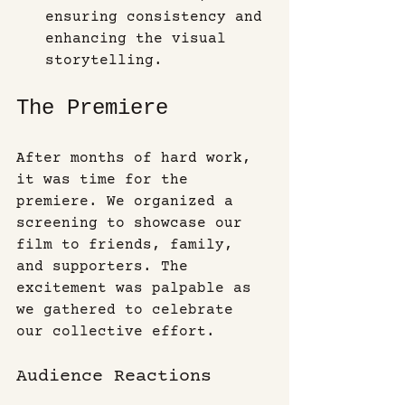
ensuring consistency and 
enhancing the visual 
storytelling.
The Premiere
After months of hard work, 
it was time for the 
premiere. We organized a 
screening to showcase our 
film to friends, family, 
and supporters. The 
excitement was palpable as 
we gathered to celebrate 
our collective effort.
Audience Reactions