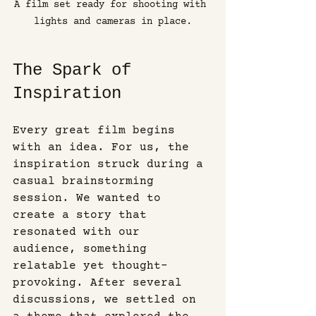
A film set ready for shooting with 
lights and cameras in place.
The Spark of 
Inspiration
Every great film begins 
with an idea. For us, the 
inspiration struck during a 
casual brainstorming 
session. We wanted to 
create a story that 
resonated with our 
audience, something 
relatable yet thought-
provoking. After several 
discussions, we settled on 