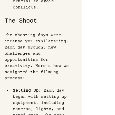
crucial to avoid 
conflicts.
The Shoot
The shooting days were 
intense yet exhilarating. 
Each day brought new 
challenges and 
opportunities for 
creativity. Here’s how we 
navigated the filming 
process:
Setting Up
: Each day 
began with setting up 
equipment, including 
cameras, lights, and 