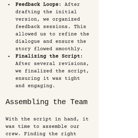
Feedback Loops
: After 
drafting the initial 
version, we organized 
feedback sessions. This 
allowed us to refine the 
dialogue and ensure the 
story flowed smoothly.
Finalizing the Script
: 
After several revisions, 
we finalized the script, 
ensuring it was tight 
and engaging.
Assembling the Team
With the script in hand, it 
was time to assemble our 
crew. Finding the right 