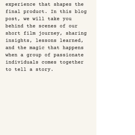
experience that shapes the 
final product. In this blog 
post, we will take you 
behind the scenes of our 
short film journey, sharing 
insights, lessons learned, 
and the magic that happens 
when a group of passionate 
individuals comes together 
to tell a story.