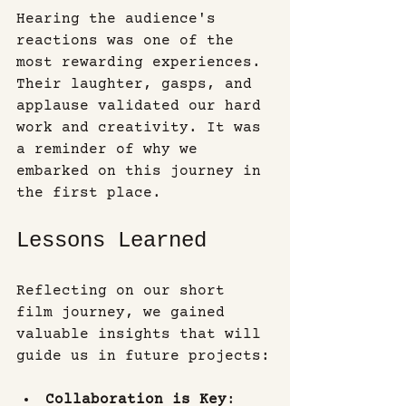
Hearing the audience's 
reactions was one of the 
most rewarding experiences. 
Their laughter, gasps, and 
applause validated our hard 
work and creativity. It was 
a reminder of why we 
embarked on this journey in 
the first place.
Lessons Learned
Reflecting on our short 
film journey, we gained 
valuable insights that will 
guide us in future projects:
Collaboration is Key
: 