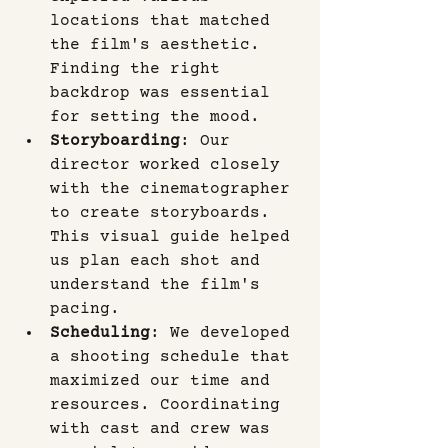
locations that matched 
the film's aesthetic. 
Finding the right 
backdrop was essential 
for setting the mood.
Storyboarding
: Our 
director worked closely 
with the cinematographer 
to create storyboards. 
This visual guide helped 
us plan each shot and 
understand the film's 
pacing.
Scheduling
: We developed 
a shooting schedule that 
maximized our time and 
resources. Coordinating 
with cast and crew was 