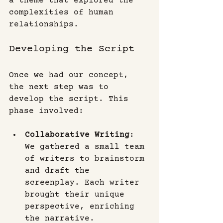
a theme that explored the 
complexities of human 
relationships.
Developing the Script
Once we had our concept, 
the next step was to 
develop the script. This 
phase involved:
Collaborative Writing
: 
We gathered a small team 
of writers to brainstorm 
and draft the 
screenplay. Each writer 
brought their unique 
perspective, enriching 
the narrative.