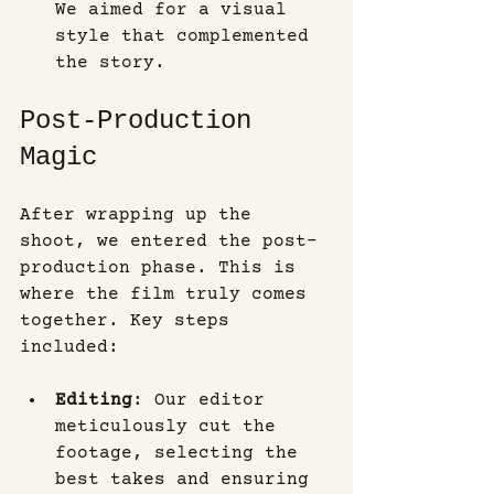
We aimed for a visual 
style that complemented 
the story.
Post-Production 
Magic
After wrapping up the 
shoot, we entered the post-
production phase. This is 
where the film truly comes 
together. Key steps 
included:
Editing
: Our editor 
meticulously cut the 
footage, selecting the 
best takes and ensuring 