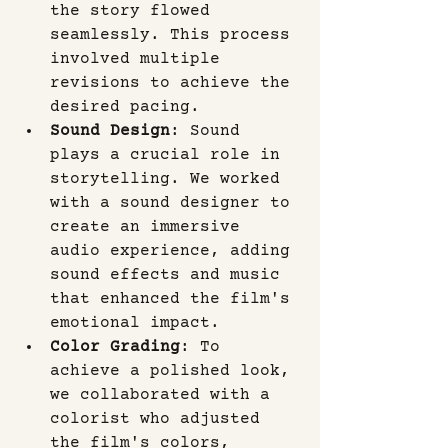
the story flowed 
seamlessly. This process 
involved multiple 
revisions to achieve the 
desired pacing.
Sound Design
: Sound 
plays a crucial role in 
storytelling. We worked 
with a sound designer to 
create an immersive 
audio experience, adding 
sound effects and music 
that enhanced the film's 
emotional impact.
Color Grading
: To 
achieve a polished look, 
we collaborated with a 
colorist who adjusted 
the film's colors, 