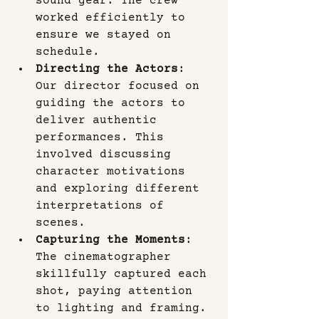
sound gear. The crew 
worked efficiently to 
ensure we stayed on 
schedule.
Directing the Actors
: 
Our director focused on 
guiding the actors to 
deliver authentic 
performances. This 
involved discussing 
character motivations 
and exploring different 
interpretations of 
scenes.
Capturing the Moments
: 
The cinematographer 
skillfully captured each 
shot, paying attention 
to lighting and framing. 