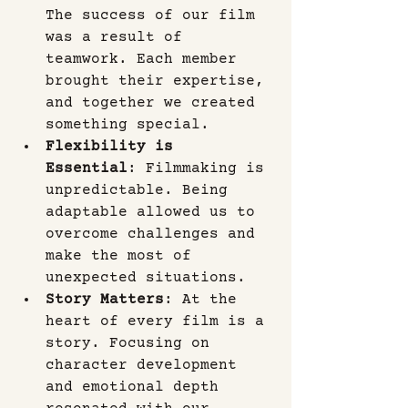
The success of our film 
was a result of 
teamwork. Each member 
brought their expertise, 
and together we created 
something special.
Flexibility is 
Essential
: Filmmaking is 
unpredictable. Being 
adaptable allowed us to 
overcome challenges and 
make the most of 
unexpected situations.
Story Matters
: At the 
heart of every film is a 
story. Focusing on 
character development 
and emotional depth 